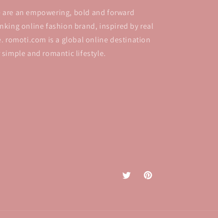
 are an empowering, bold and forward
inking online fashion brand, inspired by real
fe. romoti.com is a global online destination
r simple and romantic lifestyle.
Twitter
Pinterest