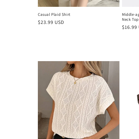
Casual Plaid Shirt
Middle-a
Neck Top
Regular
$23.99 USD
Regula
$16.99
price
price