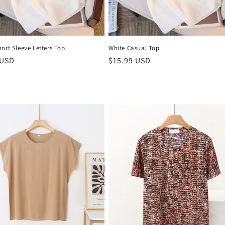
ort Sleeve Letters Top
White Casual Top
r
 USD
Regular
$15.99 USD
price