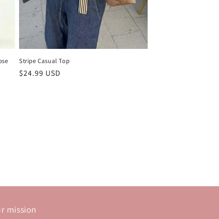
ose
Stripe Casual Top
Regular
$24.99 USD
price
r mission