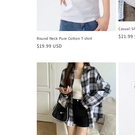
Casual Sh
Regula
$21.99
Round Neck Pure Cotton T-shirt
price
Regular
$19.99 USD
price