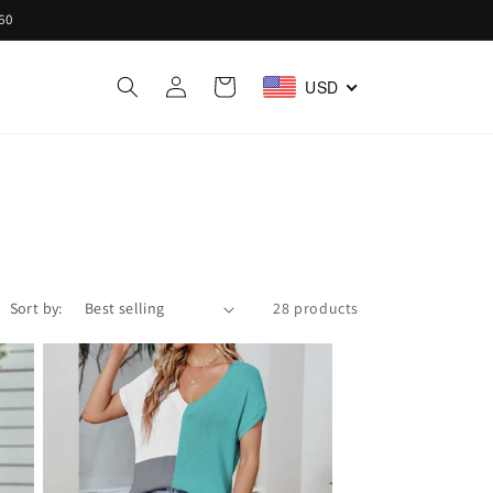
60
Log
Cart
USD
in
Sort by:
28 products