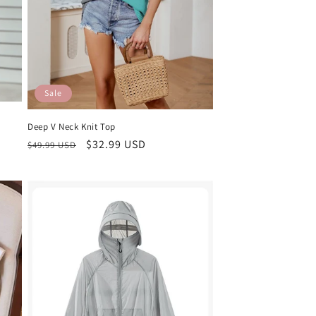
Sale
Deep V Neck Knit Top
Regular
Sale
$32.99 USD
$49.99 USD
price
price