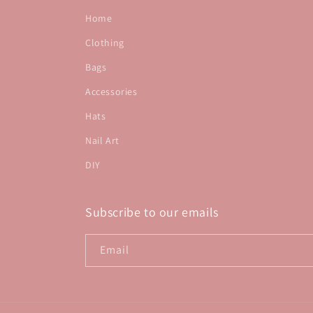
Home
Clothing
Bags
Accessories
Hats
Nail Art
DIY
Subscribe to our emails
Email