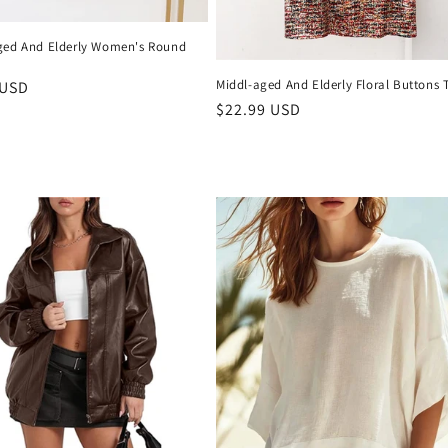
ged And Elderly Women's Round
Middl-aged And Elderly Floral Buttons 
r
 USD
Regular
$22.99 USD
price