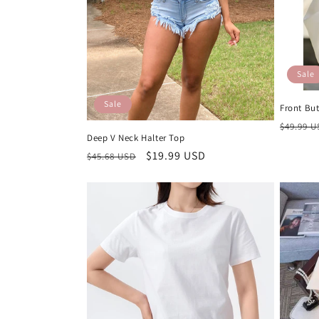
t
i
Sale
o
Sale
Front Bu
n
Regula
$49.99 
Deep V Neck Halter Top
price
Regular
Sale
$19.99 USD
$45.68 USD
:
price
price