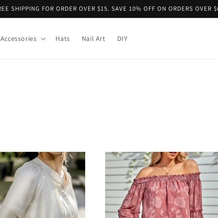
REE SHIPPING FOR ORDER OVER $15. SAVE 10% OFF ON ORDERS OVER $
Accessories
Hats
Nail Art
DIY