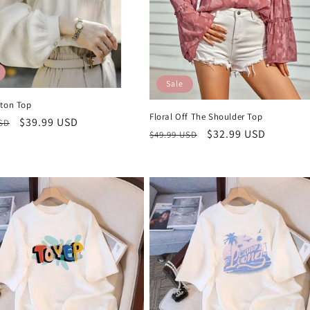
Sale
tton Top
Floral Off The Shoulder Top
r
Sale
$39.99 USD
USD
Regular
Sale
$32.99 USD
$49.99 USD
price
price
price