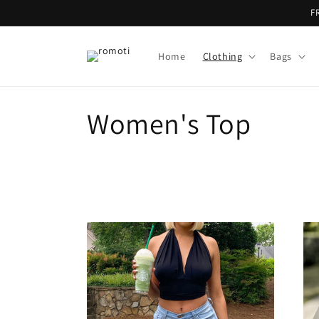
Skip to
F
content
Home
Clothing
Bags
C
Women's Top
o
l
l
e
c