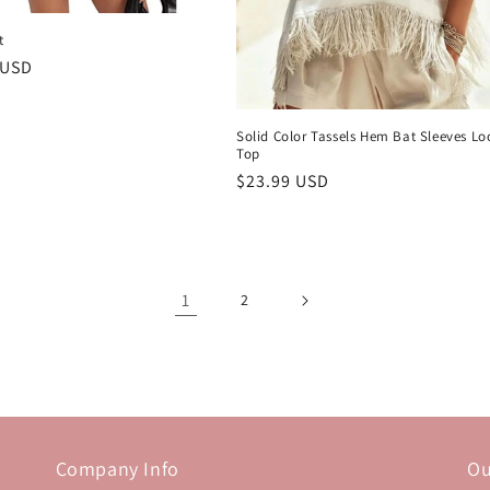
t
r
 USD
Solid Color Tassels Hem Bat Sleeves Lo
Top
Regular
$23.99 USD
price
1
2
Company Info
Ou