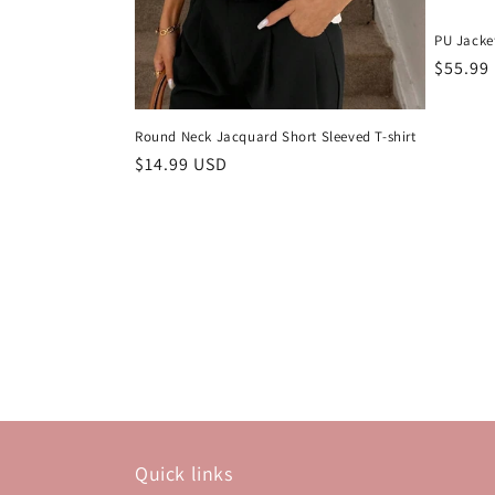
PU Jacke
Regula
$55.99
price
Round Neck Jacquard Short Sleeved T-shirt
Regular
$14.99 USD
price
Quick links