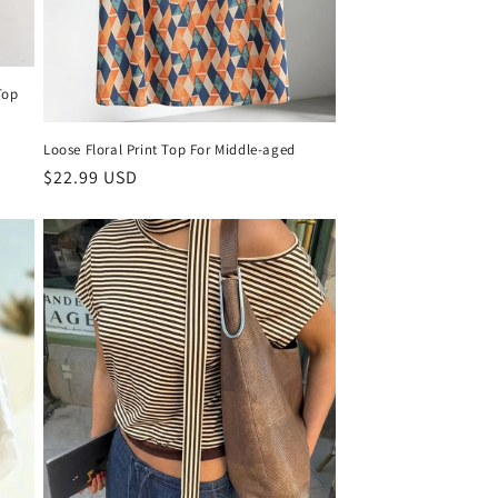
Top
Loose Floral Print Top For Middle-aged
Regular
$22.99 USD
price