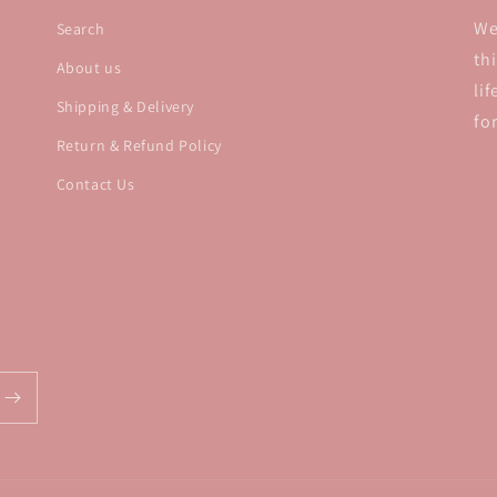
We
Search
th
About us
li
Shipping & Delivery
fo
Return & Refund Policy
Contact Us