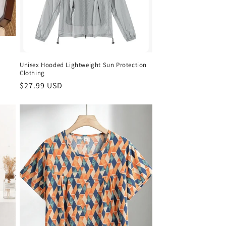
Unisex Hooded Lightweight Sun Protection
Clothing
Regular
$27.99 USD
price