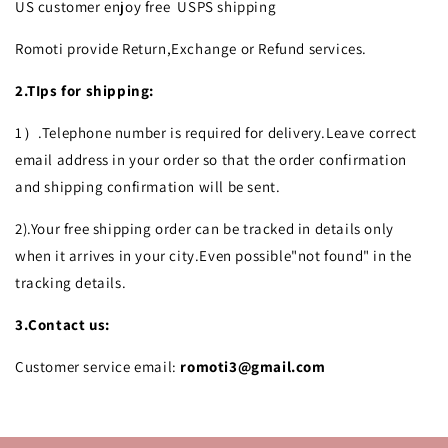
US customer enjoy free USPS shipping
Romoti provide Return,Exchange or Refund services.
2.TIps for shipping:
1）.Telephone number is required for delivery.Leave correct
email address in your order so that the order confirmation
and shipping confirmation will be sent.
2).Your free shipping order can be tracked in details only
when it arrives in your city.Even possible"not found" in the
tracking details.
3.Contact us:
Customer service email:
romoti3@gmail.com