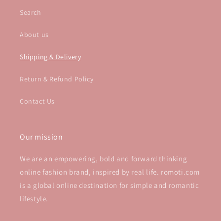
Search
About us
Shipping & Delivery
Return & Refund Policy
Contact Us
Our mission
We are an empowering, bold and forward thinking
online fashion brand, inspired by real life. romoti.com
is a global online destination for simple and romantic
lifestyle.