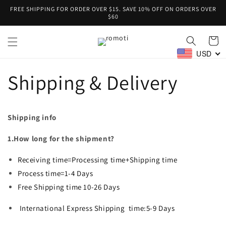
Skip to
FREE SHIPPING FOR ORDER OVER $15. SAVE 10% OFF ON ORDERS OVER
content
$60
Cart
USD
Shipping & Delivery
Shipping info
1.How long for the shipment?
Receiving time=Processing time+Shipping time
Process time=1-4 Days
Free Shipping time 10-26 Days
International Express
Shipping
time:5-9 Days