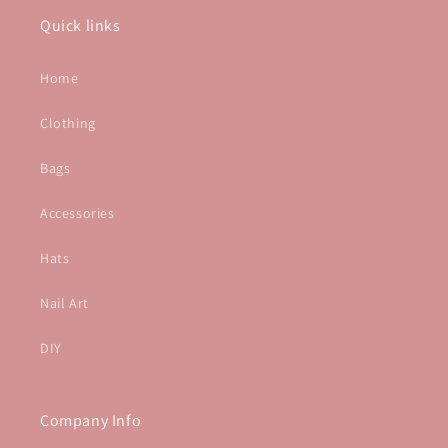
Quick links
Home
Clothing
Bags
Accessories
Hats
Nail Art
DIY
Company Info