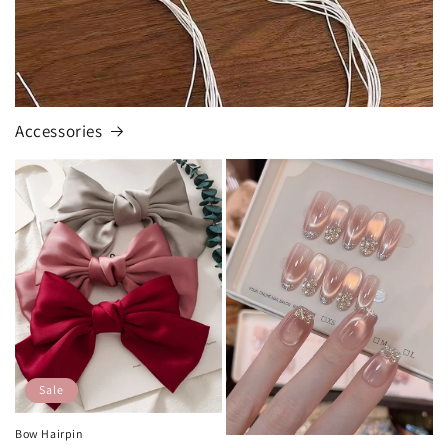
Accessories
Sale
Bow Hairpin