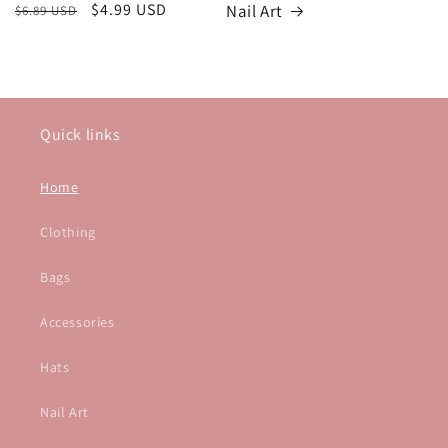
Regular
Sale
$4.99 USD
Nail Art
$6.89 USD
price
price
Quick links
Home
Clothing
Bags
Accessories
Hats
Nail Art