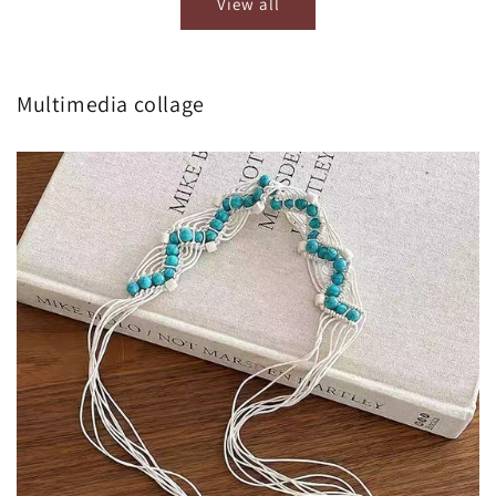
View all
Multimedia collage