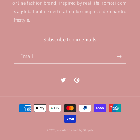
online fashion brand, inspired by real life. romoti.com
is a global online destination for simple and romantic
lifestyle.
Subscribe to our emails
Email
Twitter
Pinterest
Payment
methods
© 2026,
romoti
Powered by Shopify