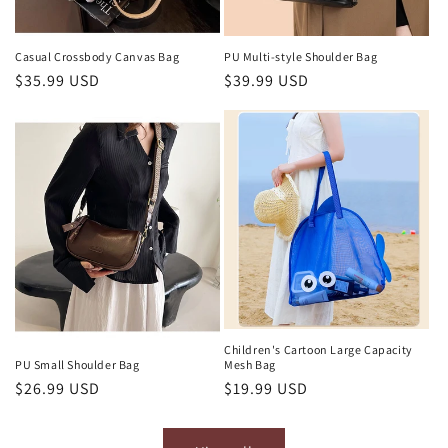
Casual Crossbody Canvas Bag
PU Multi-style Shoulder Bag
Regular
$35.99 USD
Regular
$39.99 USD
price
price
Children's Cartoon Large Capacity
Mesh Bag
PU Small Shoulder Bag
Regular
$19.99 USD
Regular
$26.99 USD
price
price