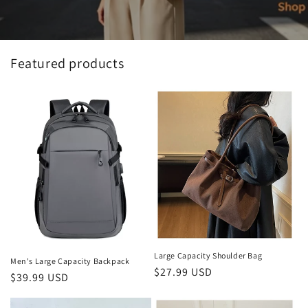
Featured products
Large Capacity Shoulder Bag
Men's Large Capacity Backpack
Regular
$27.99 USD
Regular
$39.99 USD
price
price