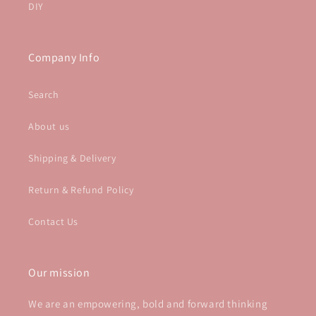
DIY
Company Info
Search
About us
Shipping & Delivery
Return & Refund Policy
Contact Us
Our mission
We are an empowering, bold and forward thinking