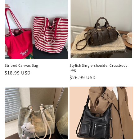
Striped Canvas Bag
Stylish Single-shoulder Crossbody
Bag
Regular
$18.99 USD
Regular
$26.99 USD
price
price