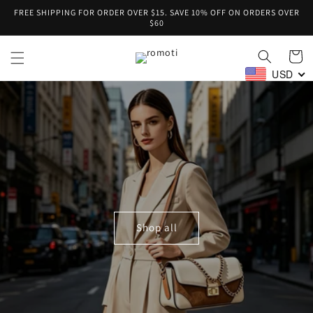
Skip to
FREE SHIPPING FOR ORDER OVER $15. SAVE 10% OFF ON ORDERS OVER
content
$60
Cart
USD
Shop all