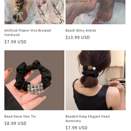
o
n
:
Artificial Flower Vine Braided
Beach Shiny Anklet
Hairband
Regular
$13.99 USD
Regular
$7.99 USD
price
price
Bead Decor Hair Tie
Beaded Hoop Elegant Head
Accessory
Regular
$8.99 USD
Regular
$7.99 USD
price