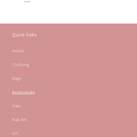
Quick links
Home
Clothing
Bags
Accessories
Hats
Nail Art
DIY