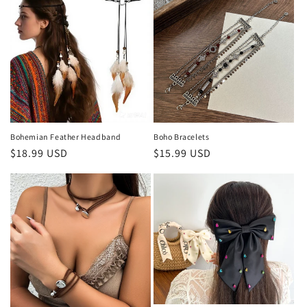
Bohemian Feather Headband
Boho Bracelets
Regular
$18.99 USD
Regular
$15.99 USD
price
price