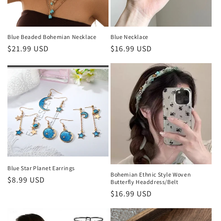
Blue Beaded Bohemian Necklace
Blue Necklace
Regular
$21.99 USD
Regular
$16.99 USD
price
price
Blue Star Planet Earrings
Bohemian Ethnic Style Woven
Regular
$8.99 USD
Butterfly Headdress/Belt
price
Regular
$16.99 USD
price