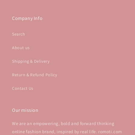
Company Info
Search
About us
Shipping & Delivery
Return & Refund Policy
Contact Us
Our mission
We are an empowering, bold and forward thinking
online fashion brand, inspired by real life. romoti.com