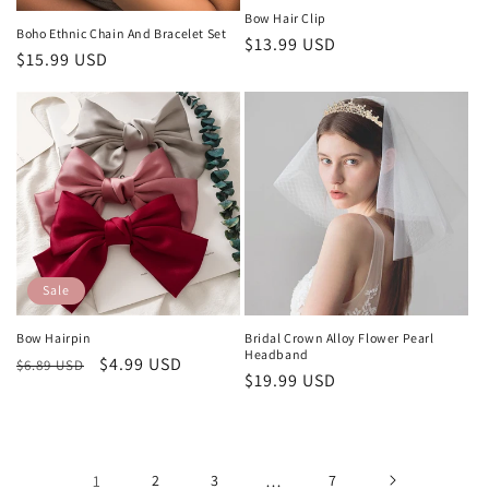
Bow Hair Clip
Boho Ethnic Chain And Bracelet Set
Regular
$13.99 USD
Regular
$15.99 USD
price
price
Sale
Bow Hairpin
Bridal Crown Alloy Flower Pearl
Headband
Regular
Sale
$4.99 USD
$6.89 USD
Regular
$19.99 USD
price
price
price
1
2
3
…
7