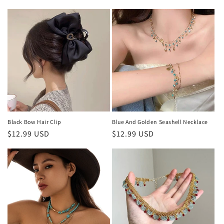
price
Black Bow Hair Clip
Blue And Golden Seashell Necklace
Regular
$12.99 USD
Regular
$12.99 USD
price
price