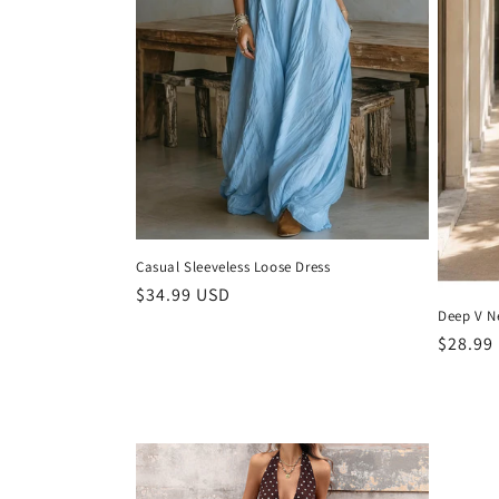
t
i
o
n
:
Casual Sleeveless Loose Dress
Regular
$34.99 USD
Deep V N
price
Regula
$28.99
price