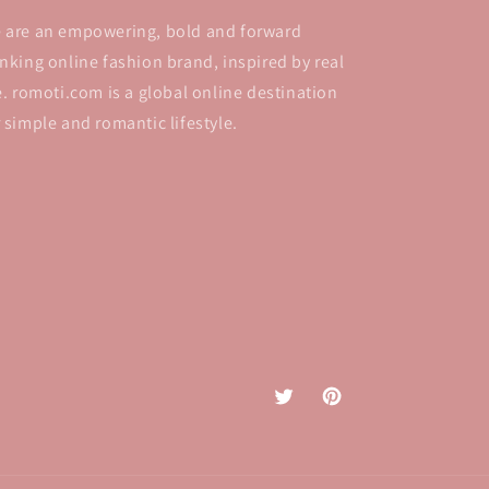
 are an empowering, bold and forward
inking online fashion brand, inspired by real
fe. romoti.com is a global online destination
r simple and romantic lifestyle.
Twitter
Pinterest