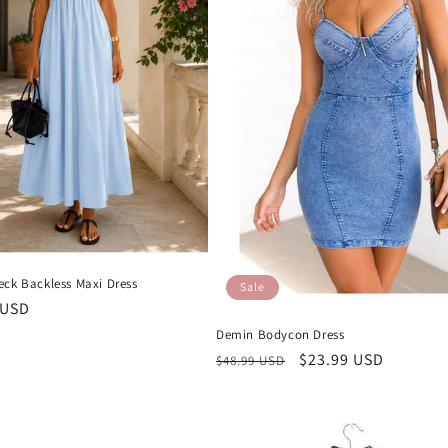
eck Backless Maxi Dress
Sale
r
 USD
Demin Bodycon Dress
Regular
Sale
$23.99 USD
$48.99 USD
price
price