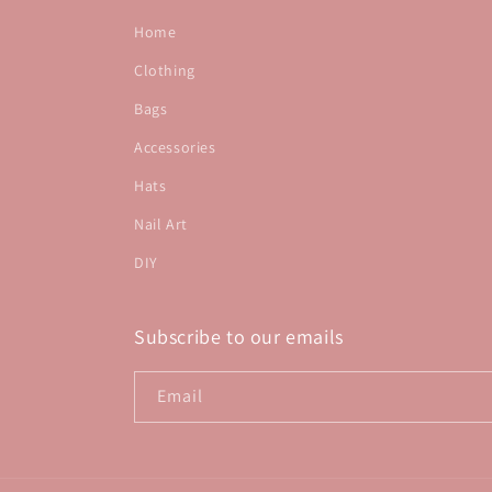
Home
Clothing
Bags
Accessories
Hats
Nail Art
DIY
Subscribe to our emails
Email