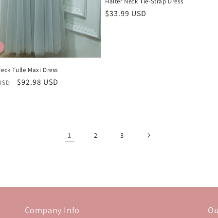
Halter Neck Tie-Strap Dress
Regular
$33.99 USD
price
Neck Tulle Maxi Dress
r
Sale
$92.98 USD
 USD
price
1
2
3
Company Info
Ou