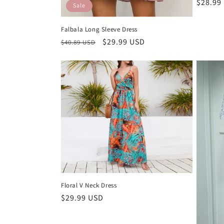
Regula
$28.99
Sale
price
Falbala Long Sleeve Dress
Regular
Sale
$29.99 USD
$40.89 USD
price
price
Floral V Neck Dress
Regular
$29.99 USD
price