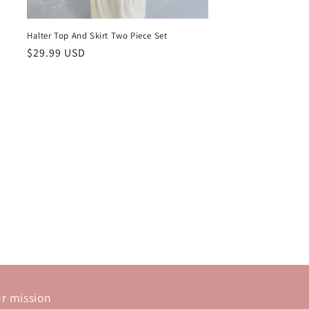
Halter Top And Skirt Two Piece Set
Regular
$29.99 USD
price
r mission