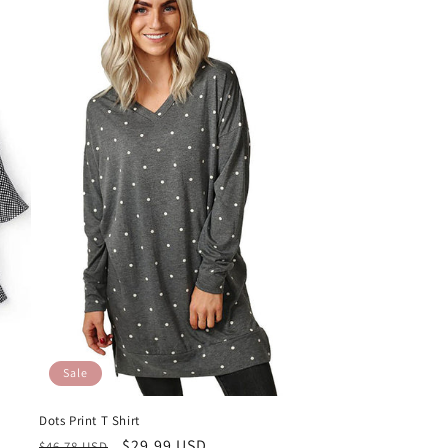
Sale
Dots Print T Shirt
Regular
Sale
$29.99 USD
$46.78 USD