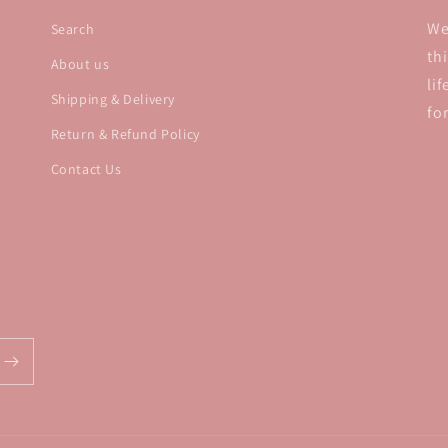
We
Search
th
About us
li
Shipping & Delivery
fo
Return & Refund Policy
Contact Us