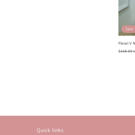
Sale
Floral V 
Regula
$168.89
price
Quick links