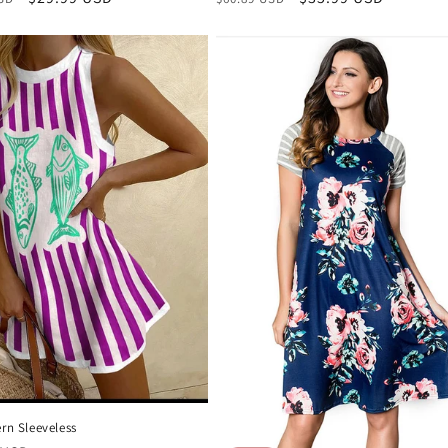
price
price
price
ern Sleeveless