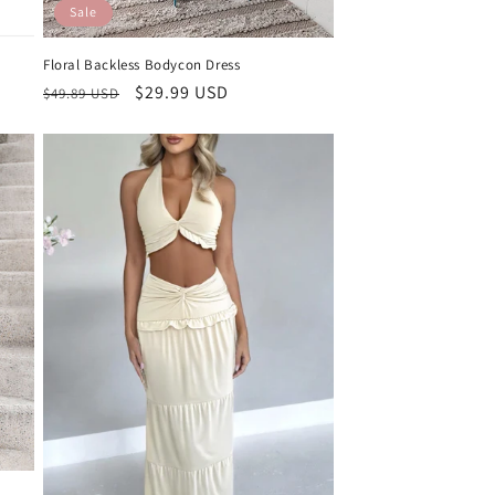
Sale
Floral Backless Bodycon Dress
Regular
Sale
$29.99 USD
$49.89 USD
price
price