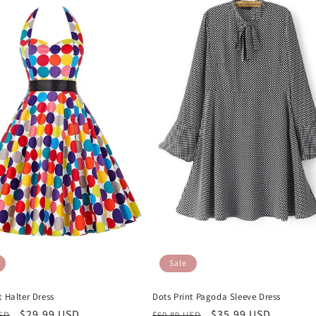
Sale
Dots Print Pagoda Sleeve Dress
t Halter Dress
Regular
Sale
$35.99 USD
r
Sale
$29.99 USD
$60.89 USD
USD