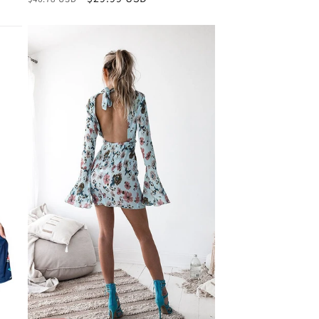
price
price