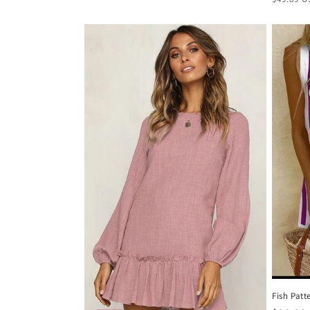
price
Fish Patt