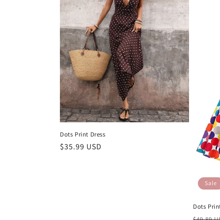
Dots Print Dress
Regular
$35.99 USD
price
Sale
Dots Prin
Regula
$49.89 