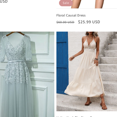
r
 USD
Sale
Floral Causal Dress
Regular
Sale
$25.99 USD
$60.00 USD
price
price