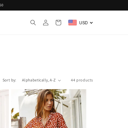
60
Log
Cart
USD
in
Sort by:
44 products