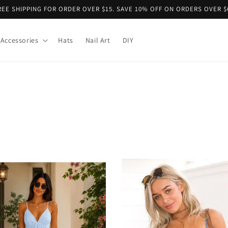
REE SHIPPING FOR ORDER OVER $15. SAVE 10% OFF ON ORDERS OVER $
Accessories
Hats
Nail Art
DIY