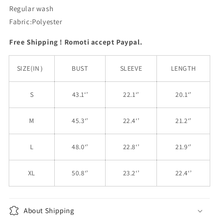
Regular wash
Fabric:Polyester
Free Shipping ! Romoti accept Paypal.
SIZE(IN）
BUST
SLEEVE
LENGTH
S
43.1‘’
22.1‘’
20.1‘’
M
45.3‘’
22.4‘’
21.2‘’
L
48.0‘’
22.8‘’
21.9‘’
XL
50.8‘’
23.2‘’
22.4‘’
About Shipping