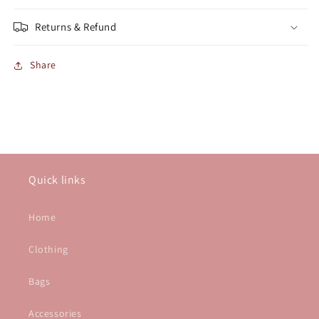
Returns & Refund
Share
Quick links
Home
Clothing
Bags
Accessories