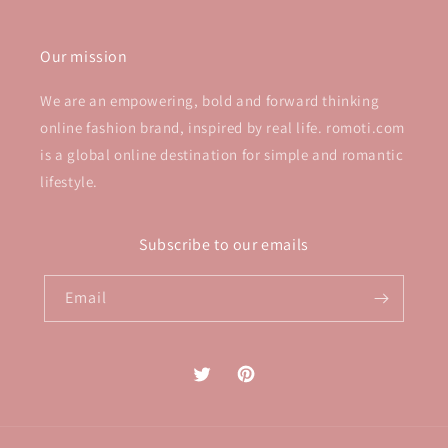
Our mission
We are an empowering, bold and forward thinking
online fashion brand, inspired by real life. romoti.com
is a global online destination for simple and romantic
lifestyle.
Subscribe to our emails
Email
Twitter
Pinterest