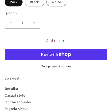
Pink
Black
White
Quantity
Decrease
Increase
quantity
quantity
for
for
Floral
Floral
Add to cart
Off
Off
The
The
Shoulder
Shoulder
Top
Top
More payment options
So sweet .
Details:
Casual style
Off the shoulder
Pagoda sleeve