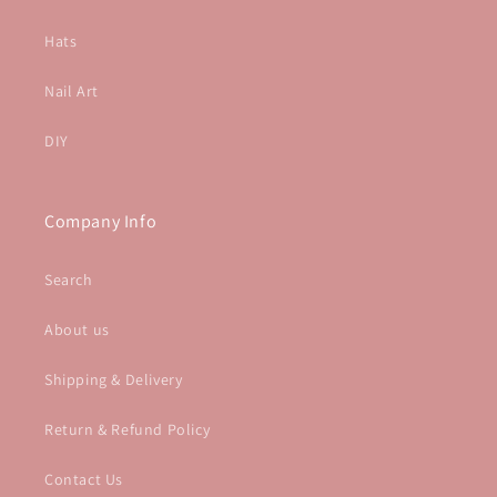
Hats
Nail Art
DIY
Company Info
Search
About us
Shipping & Delivery
Return & Refund Policy
Contact Us