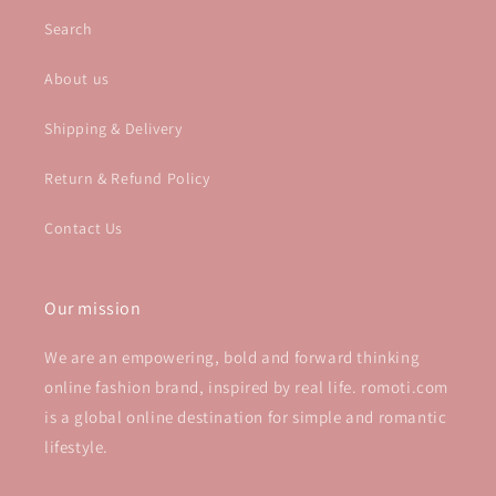
Search
About us
Shipping & Delivery
Return & Refund Policy
Contact Us
Our mission
We are an empowering, bold and forward thinking
online fashion brand, inspired by real life. romoti.com
is a global online destination for simple and romantic
lifestyle.