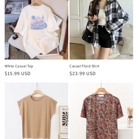
White Casual Top
Casual Plaid Shirt
Regular
$15.99 USD
Regular
$23.99 USD
price
price