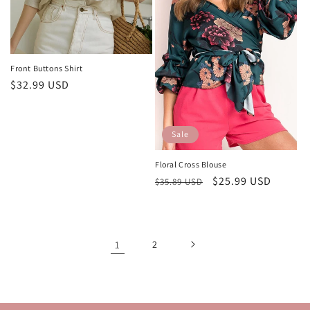
Front Buttons Shirt
Regular
$32.99 USD
price
Sale
Floral Cross Blouse
Regular
Sale
$25.99 USD
$35.89 USD
price
price
1
2