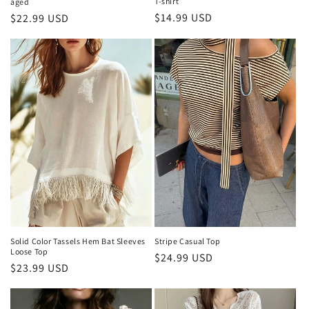
T-shirt
aged
Regular
$14.99 USD
Regular
$22.99 USD
price
price
Solid Color Tassels Hem Bat Sleeves
Stripe Casual Top
Loose Top
Regular
$24.99 USD
Regular
$23.99 USD
price
price