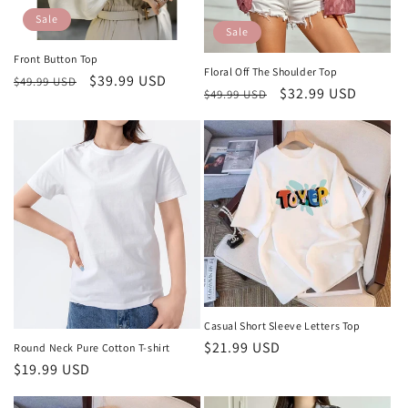
o
Sale
Sale
n
Front Button Top
Floral Off The Shoulder Top
Regular
Sale
$39.99 USD
:
$49.99 USD
Regular
Sale
$32.99 USD
$49.99 USD
price
price
price
price
Casual Short Sleeve Letters Top
Regular
$21.99 USD
Round Neck Pure Cotton T-shirt
price
Regular
$19.99 USD
price