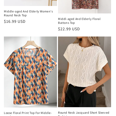
Middle-aged And Elderly Women's
Round Neck Top
Middl-aged And Elderly Floral
Regular
$16.99 USD
Buttons Top
price
Regular
$22.99 USD
price
Round Neck Jacquard Short Sleeved
Loose Floral Print Top For Middle-