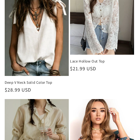
Lace Hollow Out Top
Regular
$21.99 USD
price
Deep V Neck Solid Color Top
Regular
$28.99 USD
price