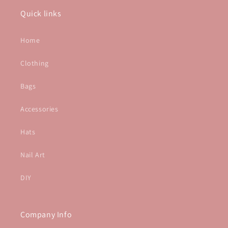
Quick links
Home
Clothing
Bags
Accessories
Hats
Nail Art
DIY
Company Info