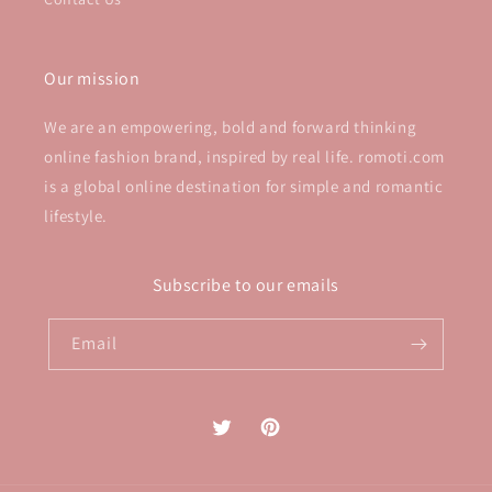
Our mission
We are an empowering, bold and forward thinking
online fashion brand, inspired by real life. romoti.com
is a global online destination for simple and romantic
lifestyle.
Subscribe to our emails
Email
Twitter
Pinterest