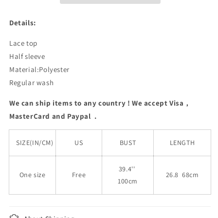
Details:
Lace top
Half sleeve
Material:Polyester
Regular wash
We can ship items to any country ! We accept Visa，
MasterCard and Paypal .
SIZE(IN/CM)
US
BUST
LENGTH
39.4''
One size
Free
26.8 68cm
100cm