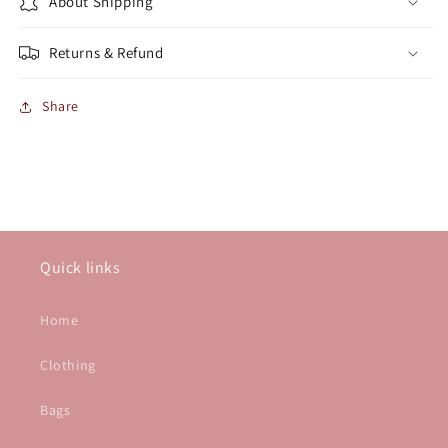
About Shipping
Returns & Refund
Share
Quick links
Home
Clothing
Bags