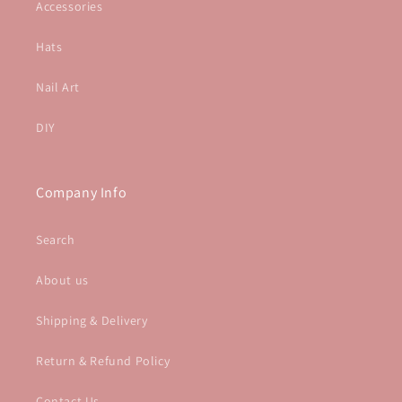
Accessories
Hats
Nail Art
DIY
Company Info
Search
About us
Shipping & Delivery
Return & Refund Policy
Contact Us