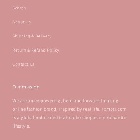
Search
About us
Shipping & Delivery
Return & Refund Policy
Contact Us
Our mission
We are an empowering, bold and forward thinking
online fashion brand, inspired by real life. romoti.com
is a global online destination for simple and romantic
lifestyle.