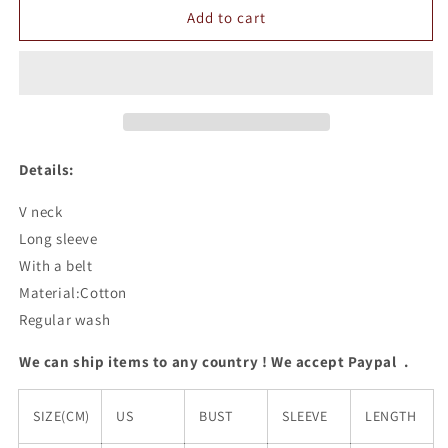
V
V
Add to cart
Neck
Neck
Sweater
Sweater
Dress
Dress
Details:
V neck
Long sleeve
With a belt
Material:Cotton
Regular wash
We can ship items to any country ! We accept Paypal .
SIZE(CM)
US
BUST
SLEEVE
LENGTH