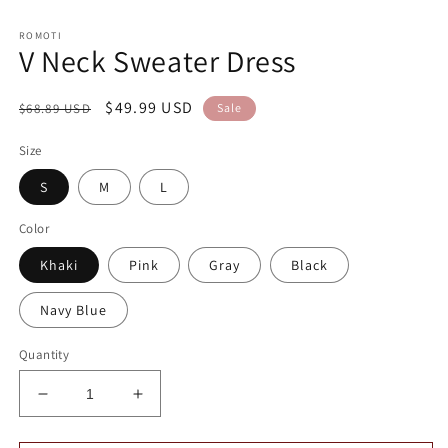
in
modal
ROMOTI
V Neck Sweater Dress
Regular
Sale
$49.99 USD
$68.89 USD
Sale
price
price
Size
S
M
L
Color
Khaki
Pink
Gray
Black
Navy Blue
Quantity
Decrease
Increase
quantity
quantity
for
for