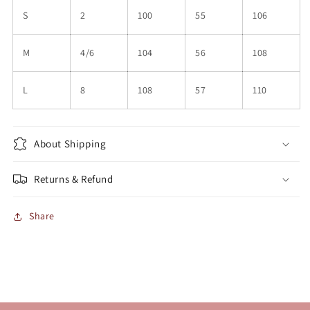
S
2
100
55
106
M
4/6
104
56
108
L
8
108
57
110
About Shipping
Returns & Refund
Share