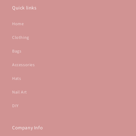
Quick links
Home
Clothing
Bags
Accessories
Hats
Nail Art
DIY
Company Info