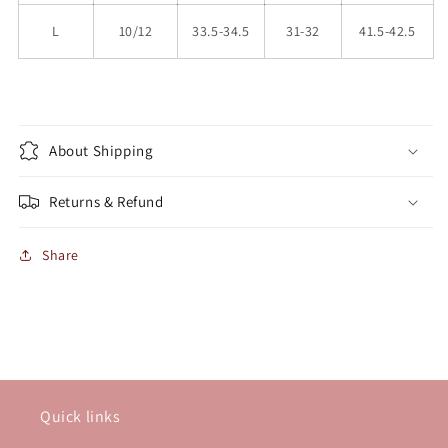
L
10/12
33.5-34.5
31-32
41.5-42.5
About Shipping
Returns & Refund
Share
Quick links