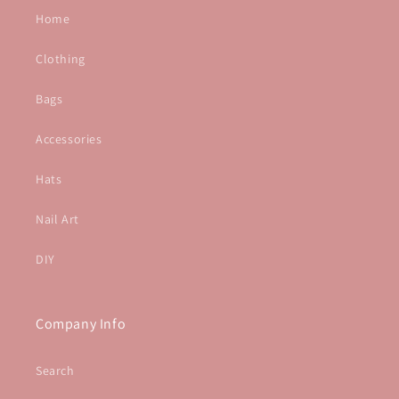
Home
Clothing
Bags
Accessories
Hats
Nail Art
DIY
Company Info
Search