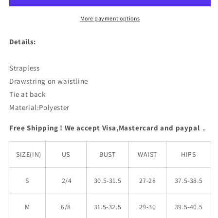
Bikini
Bikini
Set
Set
More payment options
Details:
Strapless
Drawstring on waistline
Tie at back
Material:Polyester
Free Shipping ! We accept Visa,Mastercard and paypal .
SIZE(IN)
US
BUST
WAIST
HIPS
S
2/4
30.5-31.5
27-28
37.5-38.5
M
6/8
31.5-32.5
29-30
39.5-40.5