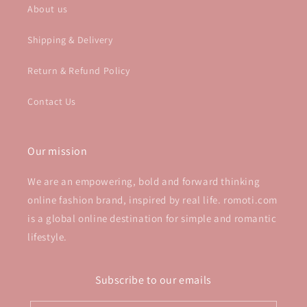
About us
Shipping & Delivery
Return & Refund Policy
Contact Us
Our mission
We are an empowering, bold and forward thinking
online fashion brand, inspired by real life. romoti.com
is a global online destination for simple and romantic
lifestyle.
Subscribe to our emails