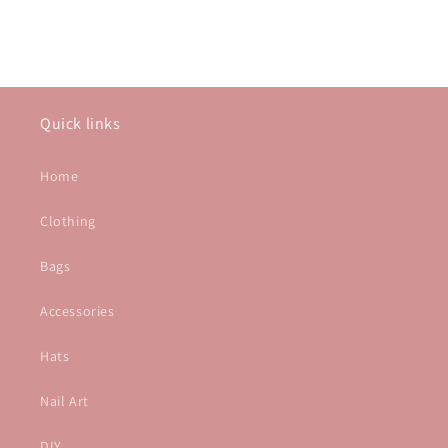
Quick links
Home
Clothing
Bags
Accessories
Hats
Nail Art
DIY