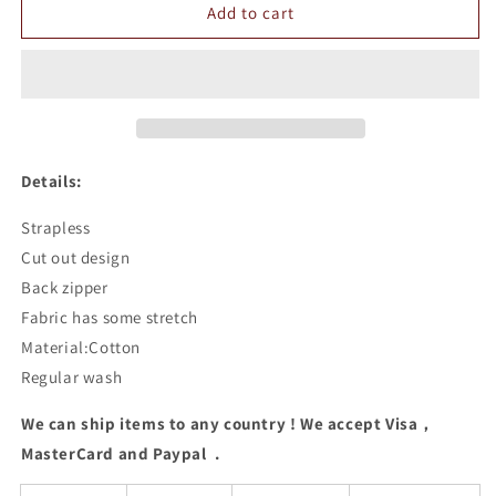
Strapless
Strapless
Add to cart
Cut
Cut
Out
Out
Bodycon
Bodycon
Dress
Dress
Details:
Strapless
Cut out design
Back zipper
Fabric has some stretch
Material:Cotton
Regular wash
We can ship items to any country ! We accept Visa，
MasterCard and Paypal .