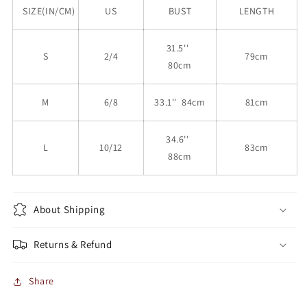
SIZE(IN/CM)
US
BUST
LENGTH
31.5''
S
2/4
79cm
80cm
M
6/8
33.1'' 84cm
81cm
34.6''
L
10/12
83cm
88cm
About Shipping
Returns & Refund
Share