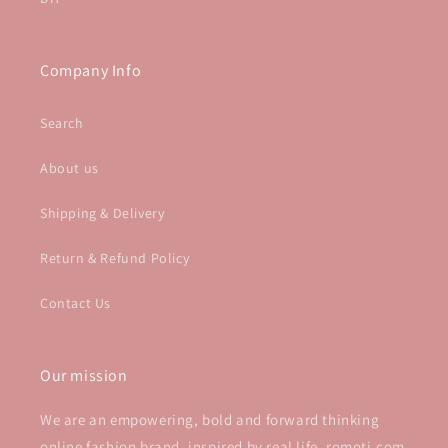
Company Info
Search
About us
Shipping & Delivery
Return & Refund Policy
Contact Us
Our mission
We are an empowering, bold and forward thinking
online fashion brand, inspired by real life. romoti.com