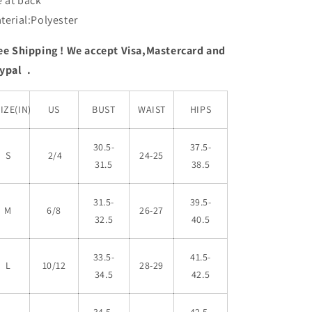
e at back
terial:Polyester
ee Shipping ! We accept Visa,Mastercard and
ypal .
IZE(IN)
US
BUST
WAIST
HIPS
30.5-
37.5-
S
2/4
24-25
31.5
38.5
31.5-
39.5-
M
6/8
26-27
32.5
40.5
33.5-
41.5-
L
10/12
28-29
34.5
42.5