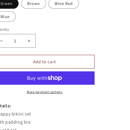
Green
Brown
Wine Red
Blue
ntity
Decrease
Increase
quantity
quantity
for
for
Solid
Solid
Add to cart
Color
Color
Strappy
Strappy
Bikini
Bikini
Set
Set
More payment options
tails:
rappy bikini set
th padding bra