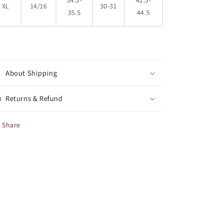
34.5-
42.5-
XL
14/16
30-31
35.5
44.5
About Shipping
Returns & Refund
Share