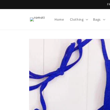
Skip to
F
content
Home
Clothing
Bags
Skip to
product
information