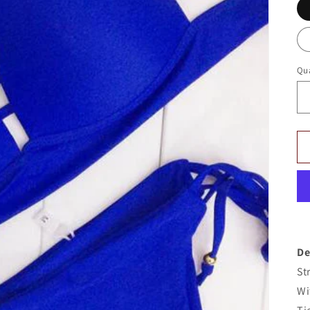
Qua
De
St
Wi