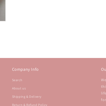
Company Info
Ou
We
Search
th
About us
li
Shipping & Delivery
fo
Return & Refund Policy