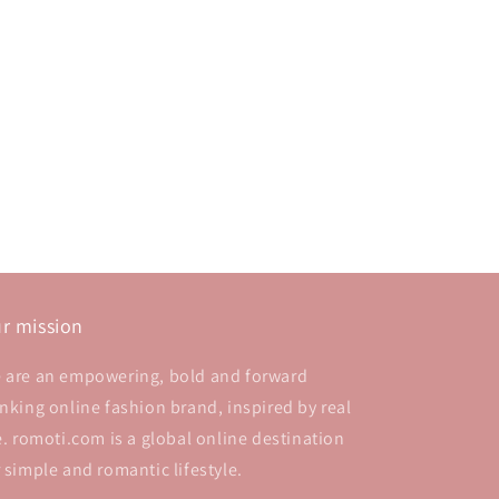
r mission
 are an empowering, bold and forward
inking online fashion brand, inspired by real
fe. romoti.com is a global online destination
r simple and romantic lifestyle.