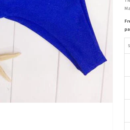
Ti
Ma
Fr
pa
S