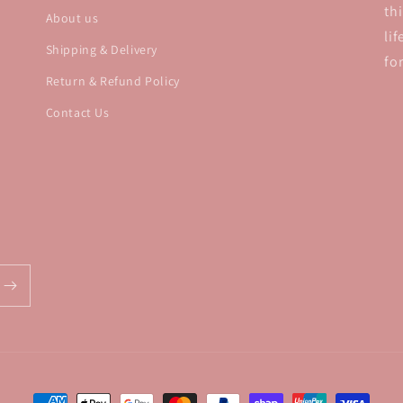
th
About us
li
Shipping & Delivery
fo
Return & Refund Policy
Contact Us