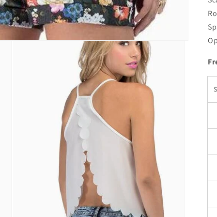
Ro
Sp
Op
Fr