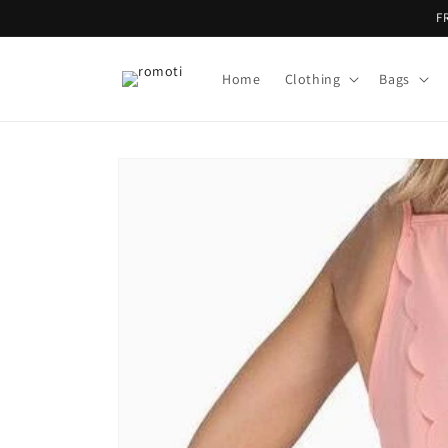
Skip to
F
content
Home
Clothing
Bags
Skip to
product
information