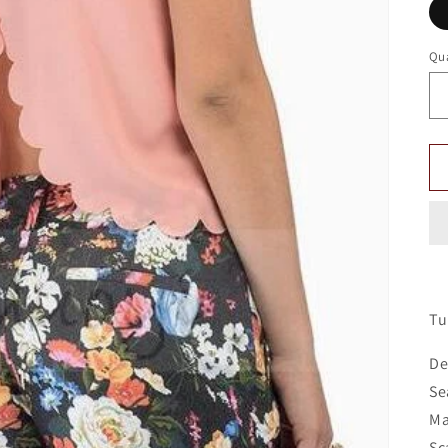
Qua
Tu
De
Se
Ma
Sc