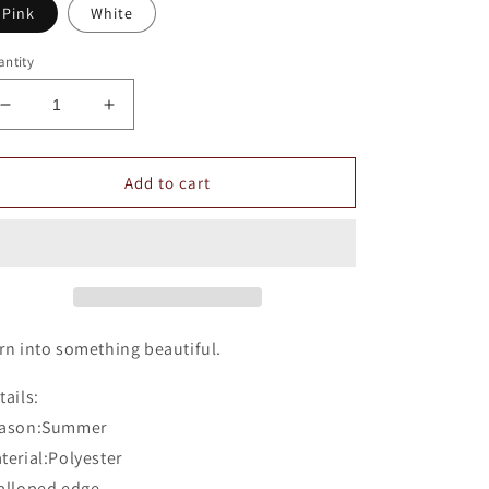
Pink
White
ntity
Decrease
Increase
quantity
quantity
for
for
Romoti
Romoti
Add to cart
Scalloped
Scalloped
Edge
Edge
Crop
Crop
Top
Top
rn into something beautiful.
tails:
ason:Summer
terial:Polyester
alloped edge