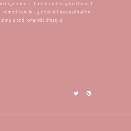
inking online fashion brand, inspired by real
fe. romoti.com is a global online destination
r simple and romantic lifestyle.
Twitter
Pinterest