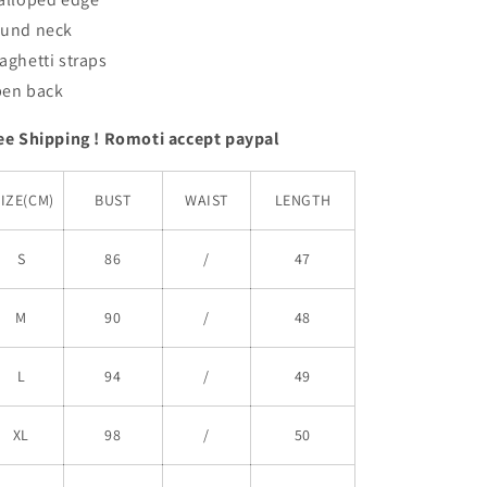
und neck
aghetti straps
en back
ee Shipping ! Romoti accept paypal
SIZE(CM)
BUST
WAIST
LENGTH
S
86
/
47
M
90
/
48
L
94
/
49
XL
98
/
50