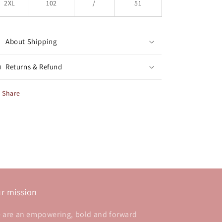
2XL
102
/
51
About Shipping
Returns & Refund
Share
r mission
 are an empowering, bold and forward