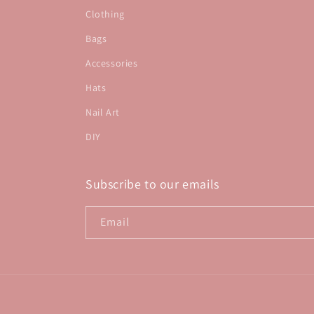
Clothing
Bags
Accessories
Hats
Nail Art
DIY
Subscribe to our emails
Email