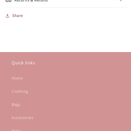
Share
Quick links
Home
Clothing
Bags
Accessories
Hats