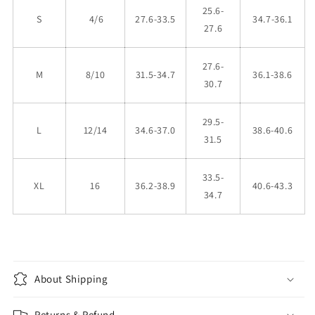
25.6-
S
4/6
27.6-33.5
34.7-36.1
27.6
27.6-
M
8/10
31.5-34.7
36.1-38.6
30.7
29.5-
L
12/14
34.6-37.0
38.6-40.6
31.5
33.5-
XL
16
36.2-38.9
40.6-43.3
34.7
About Shipping
Returns & Refund