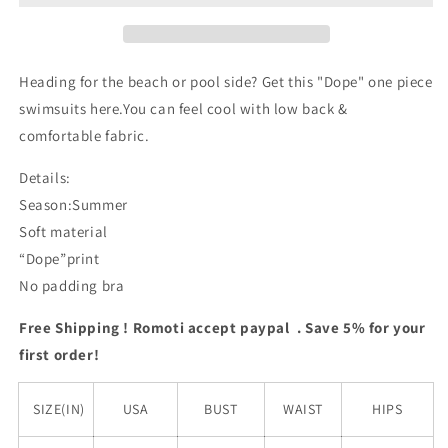
Swimsuits
Swimsuits
Heading for the beach or pool side? Get this "Dope" one piece
swimsuits here.You can feel cool with low back &
comfortable fabric.
Details:
Season:Summer
Soft material
“Dope”print
No padding bra
Free Shipping ! Romoti accept paypal . Save 5% for your
first order!
SIZE(IN)
USA
BUST
WAIST
HIPS