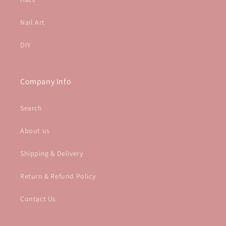
Nail Art
DIY
Company Info
Search
About us
Shipping & Delivery
Return & Refund Policy
Contact Us