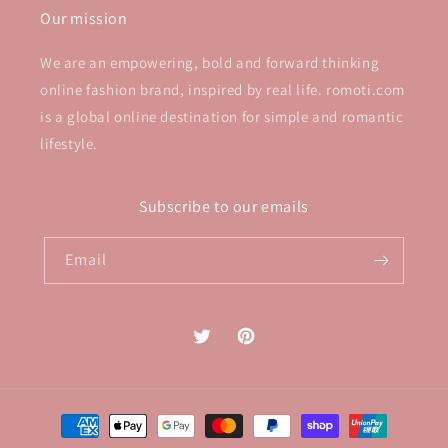
Our mission
We are an empowering, bold and forward thinking
online fashion brand, inspired by real life. romoti.com
is a global online destination for simple and romantic
lifestyle.
Subscribe to our emails
Email
Twitter
Pinterest
Payment
methods