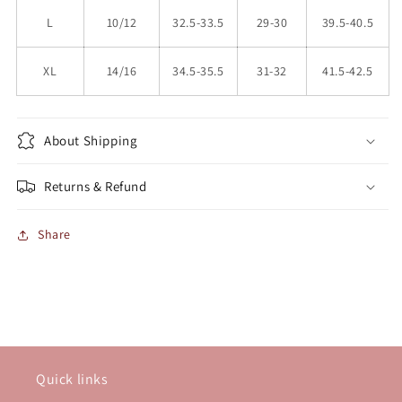
L
10/12
32.5-33.5
29-30
39.5-40.5
XL
14/16
34.5-35.5
31-32
41.5-42.5
About Shipping
Returns & Refund
Share
Quick links