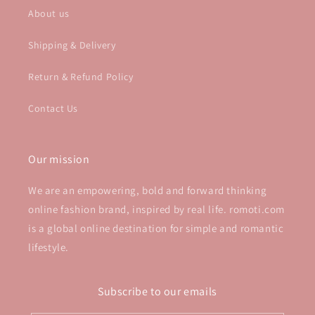
About us
Shipping & Delivery
Return & Refund Policy
Contact Us
Our mission
We are an empowering, bold and forward thinking
online fashion brand, inspired by real life. romoti.com
is a global online destination for simple and romantic
lifestyle.
Subscribe to our emails