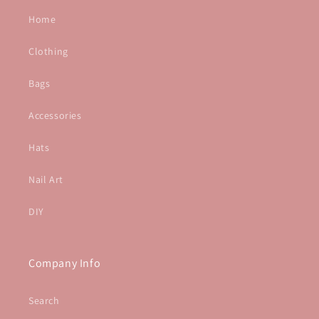
Home
Clothing
Bags
Accessories
Hats
Nail Art
DIY
Company Info
Search