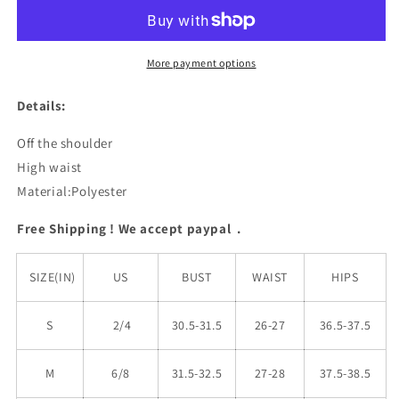
Waist
Waist
Bikini
Bikini
Set
Set
More payment options
Details:
Off the shoulder
High waist
Material:Polyester
Free Shipping ! We accept paypal .
SIZE(IN)
US
BUST
WAIST
HIPS
S
2/4
30.5-31.5
26-27
36.5-37.5
M
6/8
31.5-32.5
27-28
37.5-38.5