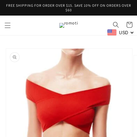
Skip to
FREE SHIPPING FOR ORDER OVER $15. SAVE 10% OFF ON ORDERS OVER
content
$60
Cart
USD
Skip to
product
information