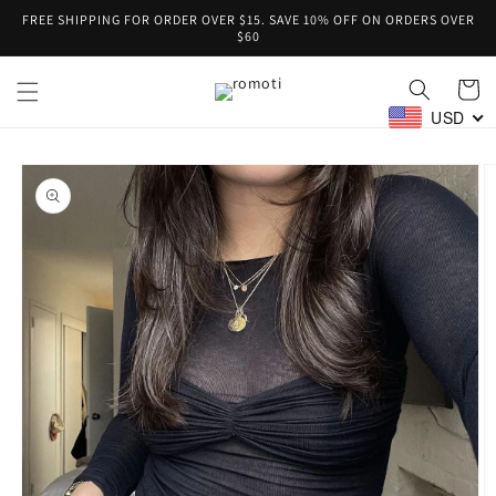
Skip to
FREE SHIPPING FOR ORDER OVER $15. SAVE 10% OFF ON ORDERS OVER
content
$60
Cart
USD
Skip to
product
information