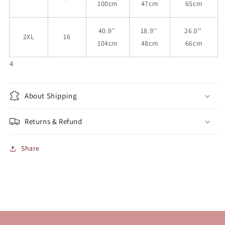
100cm
47cm
65cm
40.9''
18.9''
26.0''
2XL
16
104cm
48cm
66cm
4
About Shipping
Returns & Refund
Share