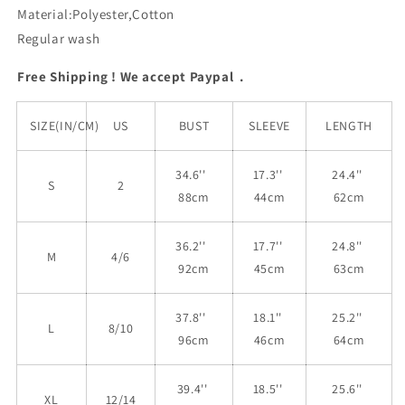
Material:Polyester,Cotton
Regular wash
Free Shipping ! We accept Paypal .
SIZE(IN/CM)
US
BUST
SLEEVE
LENGTH
34.6''
17.3''
24.4''
S
2
88cm
44cm
62cm
36.2''
17.7''
24.8''
M
4/6
92cm
45cm
63cm
37.8''
18.1''
25.2''
L
8/10
96cm
46cm
64cm
39.4''
18.5''
25.6''
XL
12/14