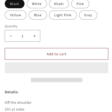
Black
White
Khaki
Pink
Yellow
Blue
Light Pink
Gray
Quantity
Decrease
Increase
quantity
quantity
for
for
Off
Off
Add to cart
The
The
Shoulder
Shoulder
See-
See-
through
through
Top
Top
Details:
Off the shoulder
Slit at sides