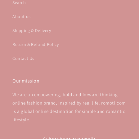
Search
About us
Shipping & Delivery
Return & Refund Policy
Contact Us
Our mission
We are an empowering, bold and forward thinking
online fashion brand, inspired by real life. romoti.com
is a global online destination for simple and romantic
lifestyle.