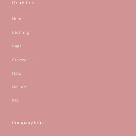
Quick links
Home
Clothing
Bags
Accessories
Hats
Nail Art
DIY
Company Info