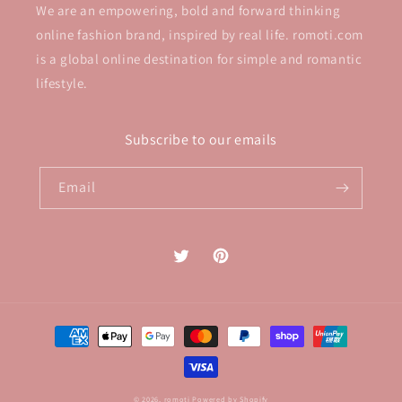
We are an empowering, bold and forward thinking
online fashion brand, inspired by real life. romoti.com
is a global online destination for simple and romantic
lifestyle.
Subscribe to our emails
Email
Twitter
Pinterest
Payment
methods
© 2026,
romoti
Powered by Shopify