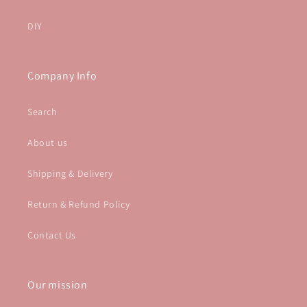
DIY
Company Info
Search
About us
Shipping & Delivery
Return & Refund Policy
Contact Us
Our mission