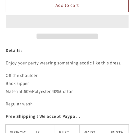
Off
Off
Add to cart
The
The
Shoulder
Shoulder
Lace
Lace
Dress
Dress
Details:
Enjoy your party wearing something exotic like this dress.
Off the shoulder
Back zipper
Material:60%Polyester,40%Cotton
Regular wash
Free Shipping ! We accept Paypal .
SIZE(CM)
US
BUST
WAIST
LENGTH