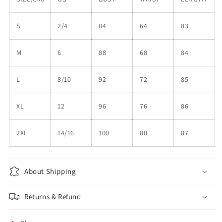
S
2/4
84
64
83
M
6
88
68
84
L
8/10
92
72
85
XL
12
96
76
86
2XL
14/16
100
80
87
About Shipping
Returns & Refund