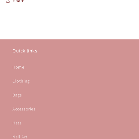
Share
Quick links
Home
Clothing
Bags
Accessories
Hats
Nail Art