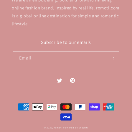
online fashion brand, inspired by real life. romoti.com
is a global online destination for simple and romantic
lifestyle.
Subscribe to our emails
Email
Twitter
Pinterest
Payment
methods
© 2026,
romoti
Powered by Shopify