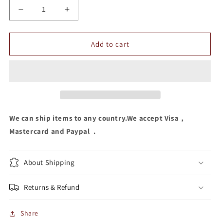
Decrease
Increase
quantity
quantity
for
for
Letter
Letter
Add to cart
Embroidery
Embroidery
Hats
Hats
We can ship items to any country.We accept Visa，
Mastercard and Paypal .
About Shipping
Returns & Refund
Share