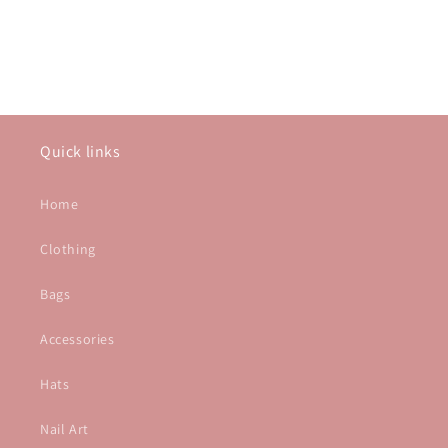
Quick links
Home
Clothing
Bags
Accessories
Hats
Nail Art