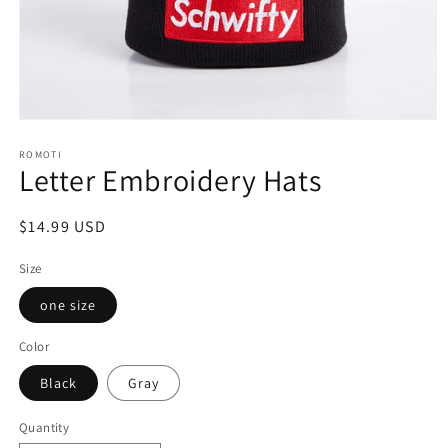
Open
media
ROMOTI
1
Letter Embroidery Hats
in
modal
Regular
$14.99 USD
price
Size
one size
Color
Black
Gray
Quantity