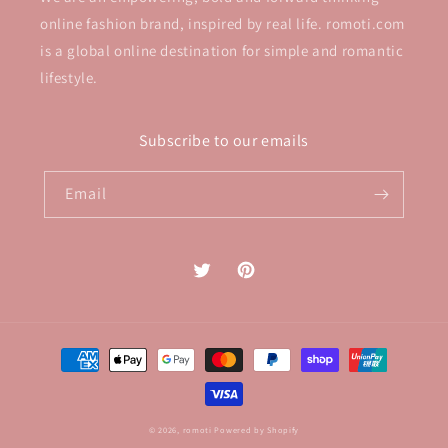
online fashion brand, inspired by real life. romoti.com
is a global online destination for simple and romantic
lifestyle.
Subscribe to our emails
Email
Twitter
Pinterest
Payment
methods
© 2026,
romoti
Powered by Shopify