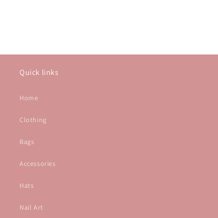
Quick links
Home
Clothing
Bags
Accessories
Hats
Nail Art