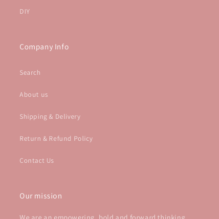
DIY
Company Info
Search
About us
Shipping & Delivery
Return & Refund Policy
Contact Us
Our mission
We are an empowering, bold and forward thinking