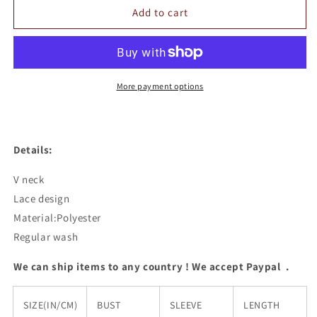
Lace
Lace
Add to cart
V
V
Neck
Neck
Top
Top
More payment options
Details:
V neck
Lace design
Material:Polyester
Regular wash
We can ship items to any country ! We accept Paypal .
SIZE(IN/CM)
BUST
SLEEVE
LENGTH