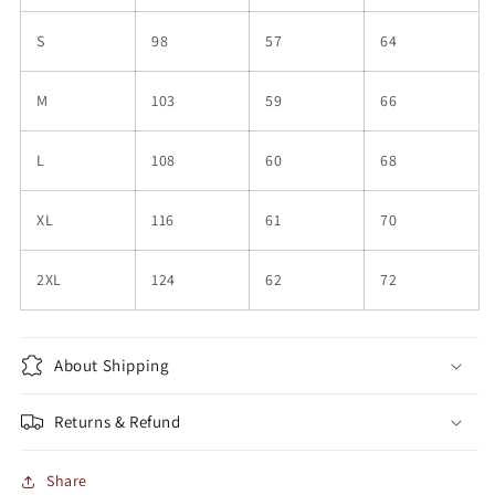
S
98
57
64
M
103
59
66
L
108
60
68
XL
116
61
70
2XL
124
62
72
About Shipping
Returns & Refund
Share