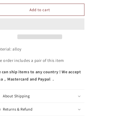
for
for
Hollow
Hollow
Add to cart
Out
Out
Earrings
Earrings
terial:
alloy
e order includes a pair of this item
 can ship items to any country ! We accept
sa，Mastercard and Paypal .
About Shipping
Returns & Refund