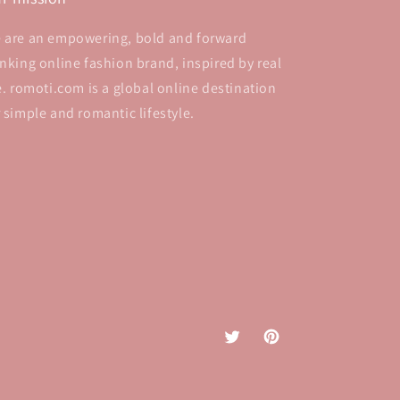
 are an empowering, bold and forward
inking online fashion brand, inspired by real
fe. romoti.com is a global online destination
r simple and romantic lifestyle.
Twitter
Pinterest