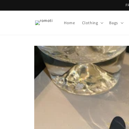
Skip to
F
content
Home
Clothing
Bags
Skip to
product
information