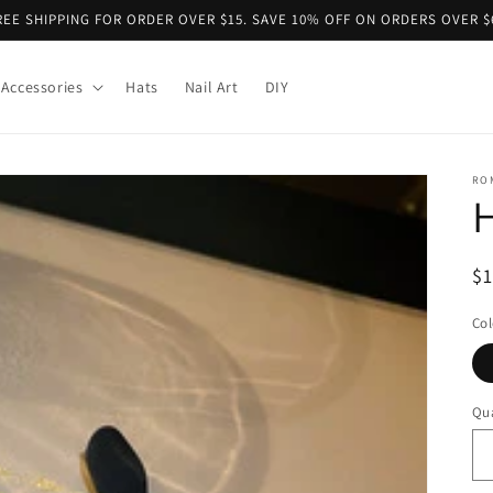
REE SHIPPING FOR ORDER OVER $15. SAVE 10% OFF ON ORDERS OVER $
Accessories
Hats
Nail Art
DIY
RO
H
R
$
pr
Col
Qua