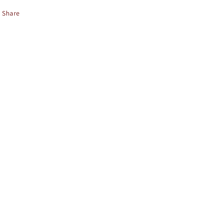
Share