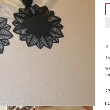
Ma
Th
We
Vi