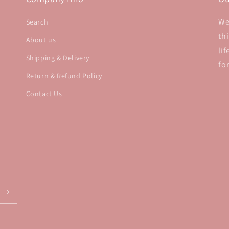
We
Search
th
About us
li
Shipping & Delivery
fo
Return & Refund Policy
Contact Us