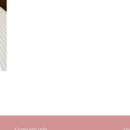
Company Info
Ou