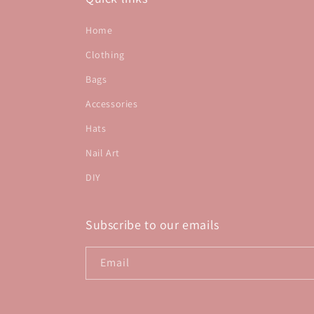
Home
Clothing
Bags
Accessories
Hats
Nail Art
DIY
Subscribe to our emails
Email