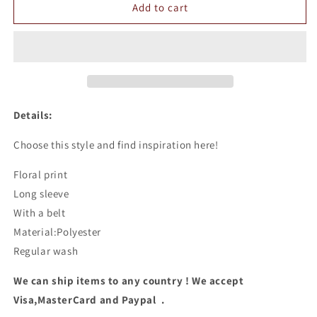
Floral
Floral
Add to cart
Long
Long
Sleeve
Sleeve
Chiffon
Chiffon
Dress
Dress
Details:
Choose this style and find inspiration here!
Floral print
Long sleeve
With a belt
Material:Polyester
Regular wash
We can ship items to any country ! We accept
Visa,MasterCard and Paypal .