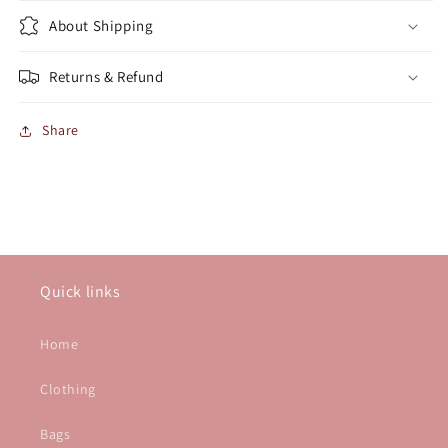
About Shipping
Returns & Refund
Share
Quick links
Home
Clothing
Bags