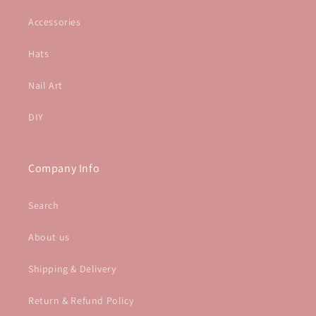
Accessories
Hats
Nail Art
DIY
Company Info
Search
About us
Shipping & Delivery
Return & Refund Policy