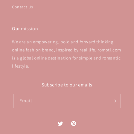
Contact Us
Our mission
We are an empowering, bold and forward thinking
online fashion brand, inspired by real life. romoti.com
is a global online destination for simple and romantic
lifestyle.
Subscribe to our emails
Email
Twitter
Pinterest