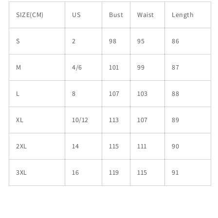
SIZE(CM)
US
Bust
Waist
Length
S
2
98
95
86
M
4/6
101
99
87
L
8
107
103
88
XL
10/12
113
107
89
2XL
14
115
111
90
3XL
16
119
115
91