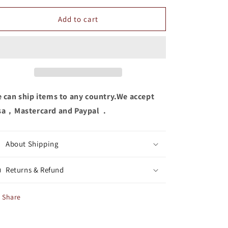
for
for
Women
Women
Add to cart
Eyeshadow
Eyeshadow
 can ship items to any country.We accept
sa，Mastercard and Paypal .
About Shipping
Returns & Refund
Share