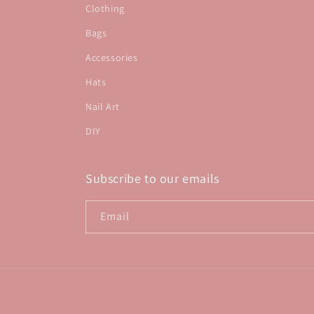
Clothing
Bags
Accessories
Hats
Nail Art
DIY
Subscribe to our emails
Email