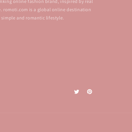
inking online fashion brand, inspired by real
fe. romoti.com is a global online destination
r simple and romantic lifestyle.
Twitter
Pinterest