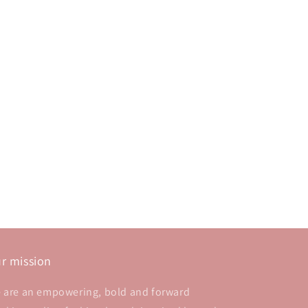
r mission
 are an empowering, bold and forward