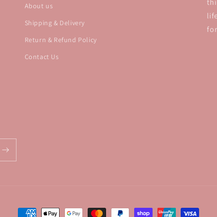
th
About us
li
Shipping & Delivery
fo
Return & Refund Policy
Contact Us
Payment