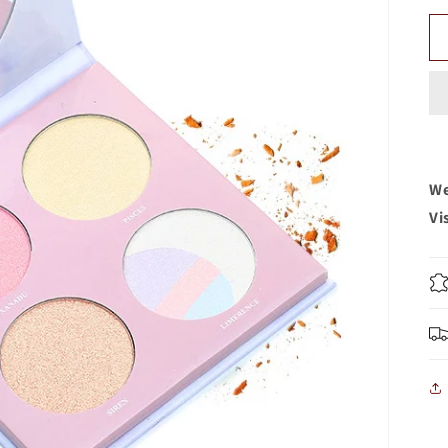
We
Vi