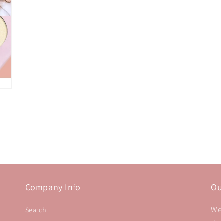
Company Info
Ou
We
Search