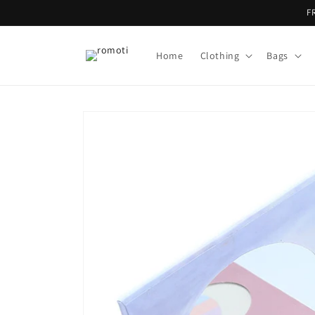
Skip to
F
content
Home
Clothing
Bags
Skip to
product
information