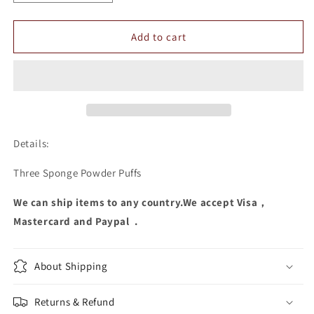
quantity
quantity
for
for
Three
Three
Add to cart
Sponge
Sponge
Powder
Powder
Puffs
Puffs
Details:
Three Sponge Powder Puffs
We can ship items to any country.We accept Visa，
Mastercard and Paypal .
About Shipping
Returns & Refund