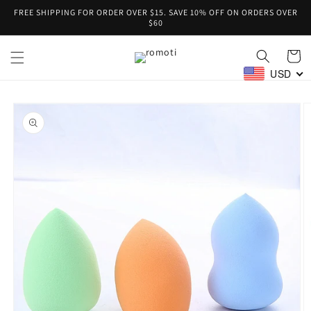
Skip to
FREE SHIPPING FOR ORDER OVER $15. SAVE 10% OFF ON ORDERS OVER
content
$60
Cart
USD
Skip to
product
information