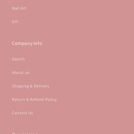
Nail Art
DIY
Company Info
Search
About us
Shipping & Delivery
Return & Refund Policy
Contact Us