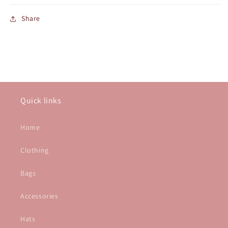
Share
Quick links
Home
Clothing
Bags
Accessories
Hats