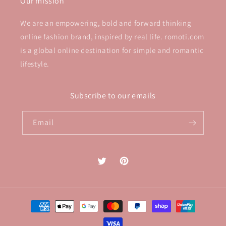
Our mission
We are an empowering, bold and forward thinking
online fashion brand, inspired by real life. romoti.com
is a global online destination for simple and romantic
lifestyle.
Subscribe to our emails
Email
Twitter
Pinterest
Payment
methods