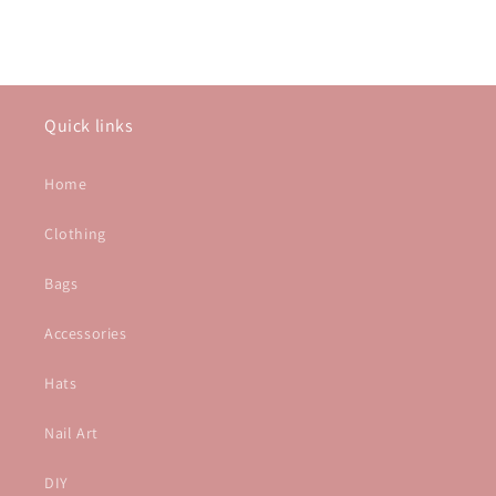
Quick links
Home
Clothing
Bags
Accessories
Hats
Nail Art
DIY