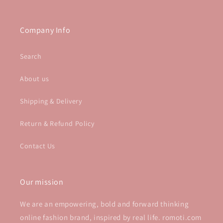
Company Info
Search
About us
Shipping & Delivery
Return & Refund Policy
Contact Us
Our mission
We are an empowering, bold and forward thinking
online fashion brand, inspired by real life. romoti.com