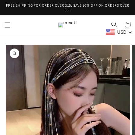
Skip to
FREE SHIPPING FOR ORDER OVER $15. SAVE 10% OFF ON ORDERS OVER
content
$60
Cart
USD
Skip to
product
information