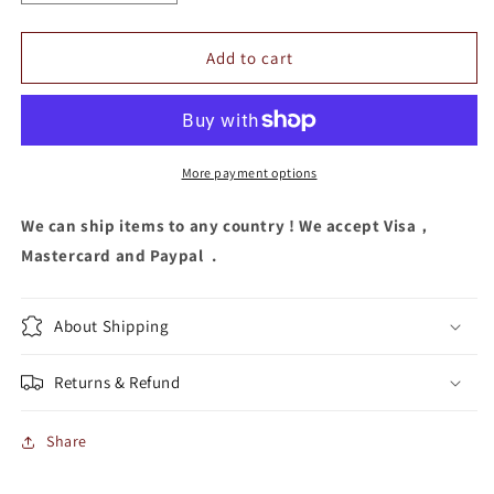
quantity
quantity
for
for
Sequins
Sequins
Add to cart
Headband
Headband
More payment options
We can ship items to any country ! We accept Visa，
Mastercard and Paypal .
About Shipping
Returns & Refund
Share