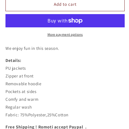
Romoti
Romoti
Add to cart
Love
Love
Youself
Youself
PU
PU
Hooded
Hooded
Jacket
Jacket
More payment options
We enjoy fun in this season.
Details:
PU jackets
Zipper at front
Removable hoodie
Pockets at sides
Comfy and warm
Regular wash
Fabric: 75%Polyester,25%Cotton
Free Shipping ! Romoti accept Paypal .