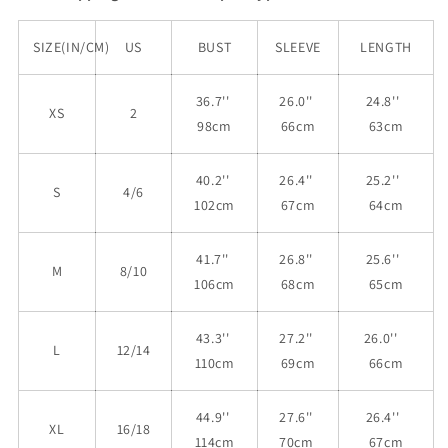
SIZE(IN/CM)
US
BUST
SLEEVE
LENGTH
36.7''
26.0''
24.8''
XS
2
98cm
66cm
63cm
40.2''
26.4''
25.2''
S
4/6
102cm
67cm
64cm
41.7''
26.8''
25.6''
M
8/10
106cm
68cm
65cm
43.3''
27.2''
26.0''
L
12/14
110cm
69cm
66cm
44.9''
27.6''
26.4''
XL
16/18
114cm
70cm
67cm