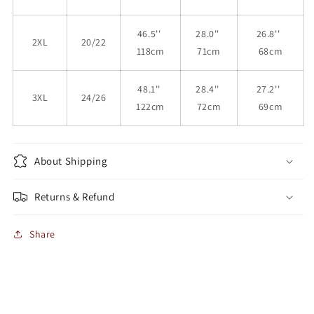
46.5''
28.0''
26.8''
2XL
20/22
118cm
71cm
68cm
48.1''
28.4''
27.2''
3XL
24/26
122cm
72cm
69cm
About Shipping
Returns & Refund
Share