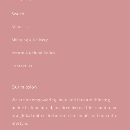
Search
About us
Shipping & Delivery
Return & Refund Policy
Contact Us
Our mission
We are an empowering, bold and forward thinking
online fashion brand, inspired by real life. romoti.com
is a global online destination for simple and romantic
lifestyle.