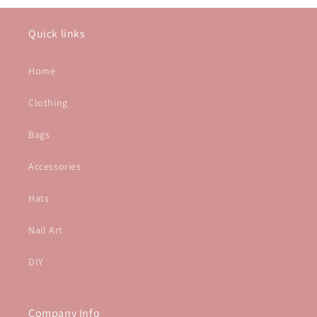
Quick links
Home
Clothing
Bags
Accessories
Hats
Nail Art
DIY
Company Info