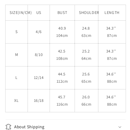
SIZE(IN/CM)
US
BUST
SHOULDER
LENGTH
40.9
24.8
34.3''
S
4/6
104cm
63cm
87cm
42.5
25.2
34.3''
M
8/10
108cm
64cm
87cm
44.5
25.6
34.6''
L
12/14
112cm
65cm
88cm
45.7
26.0
34.6''
XL
16/18
116cm
66cm
88cm
About Shipping