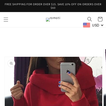
Skip to
FREE SHIPPING FOR ORDER OVER $15. SAVE 10% OFF ON ORDERS OVER
content
$60
Cart
USD
Skip to
product
information