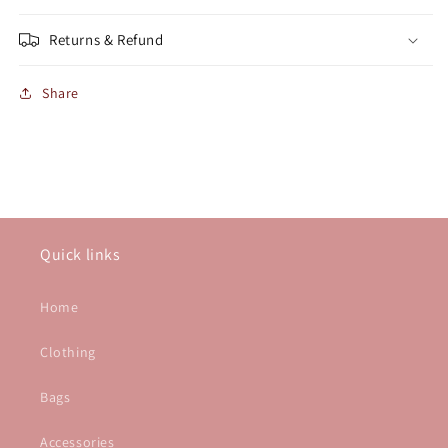
Returns & Refund
Share
Quick links
Home
Clothing
Bags
Accessories