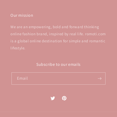
Our mission
We are an empowering, bold and forward thinking
online fashion brand, inspired by real life. romoti.com
is a global online destination for simple and romantic
lifestyle.
Subscribe to our emails
Email
Twitter
Pinterest