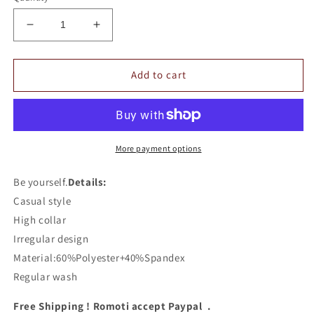
Decrease
Increase
quantity
quantity
for
for
Romoti
Romoti
Add to cart
High
High
Collar
Collar
Irregular
Irregular
Sweashirt
Sweashirt
More payment options
Be yourself.
Details:
Casual style
High collar
Irregular design
Material:60%Polyester+40%Spandex
Regular wash
Free Shipping ! Romoti accept Paypal .