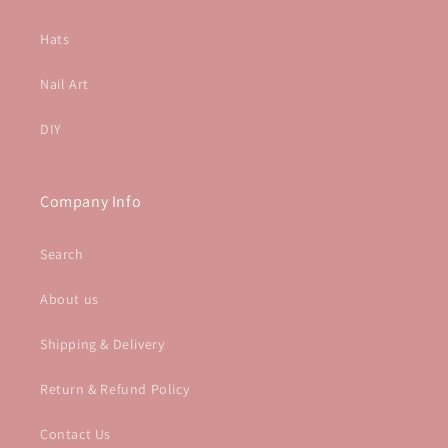
Hats
Nail Art
DIY
Company Info
Search
About us
Shipping & Delivery
Return & Refund Policy
Contact Us