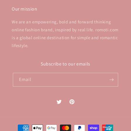
Our mission
We are an empowering, bold and forward thinking
online fashion brand, inspired by real life. romoti.com
is a global online destination for simple and romantic
lifestyle.
Subscribe to our emails
Email
Twitter
Pinterest
Payment