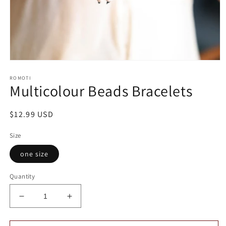
Open
media
ROMOTI
1
Multicolour Beads Bracelets
in
modal
Regular
$12.99 USD
price
Size
one size
Quantity
Decrease
Increase
quantity
quantity
for
for