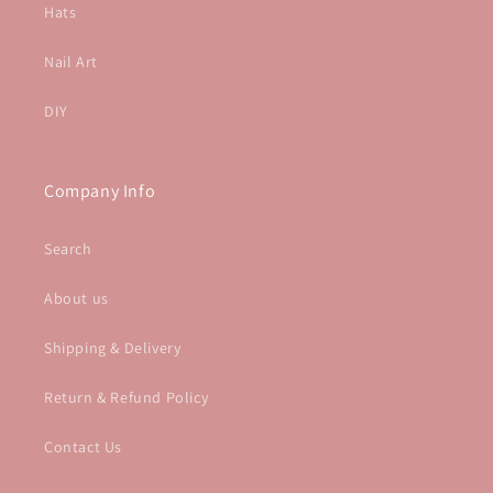
Hats
Nail Art
DIY
Company Info
Search
About us
Shipping & Delivery
Return & Refund Policy
Contact Us