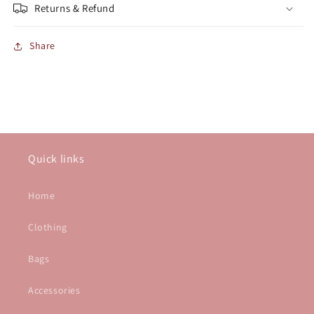
Returns & Refund
Share
Quick links
Home
Clothing
Bags
Accessories