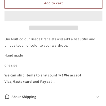
Multicolour
Multicolour
Add to cart
Beads
Beads
Bracelets
Bracelets
Our Multicolour Beads Bracelets will add a beautiful and
unique touch of color to your wardrobe.
Hand made
one size
We can ship items to any country ! We accept
Visa,Mastercard and Paypal .
About Shipping