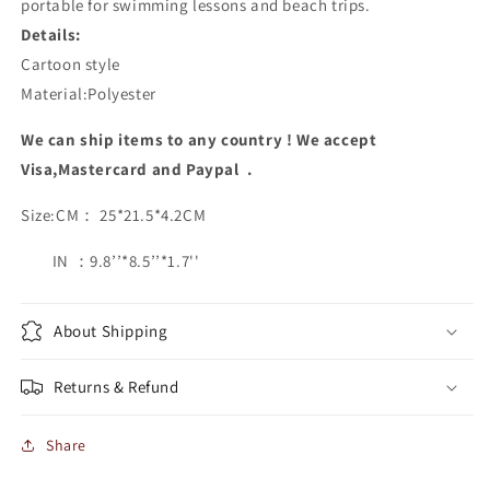
portable for swimming lessons and beach trips.
Details:
Cartoon style
Material:Polyester
We can ship items to any country ! We accept
Visa,Mastercard and Paypal .
Size:CM： 25*21.5*4.2CM
IN ：9.8’’*8.5’’*1.7''
About Shipping
Returns & Refund
Share