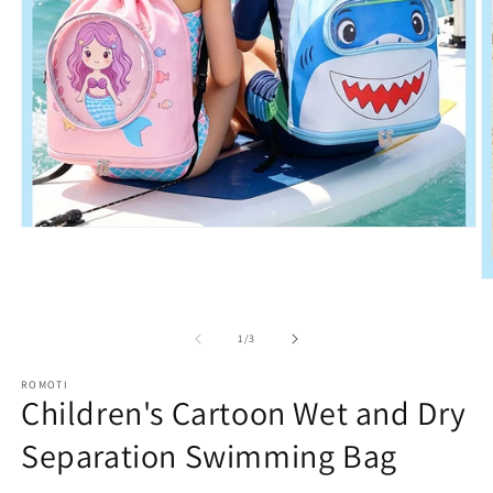
Open
media
1
in
O
modal
m
2
in
of
1
/
3
m
ROMOTI
Children's Cartoon Wet and Dry
Separation Swimming Bag