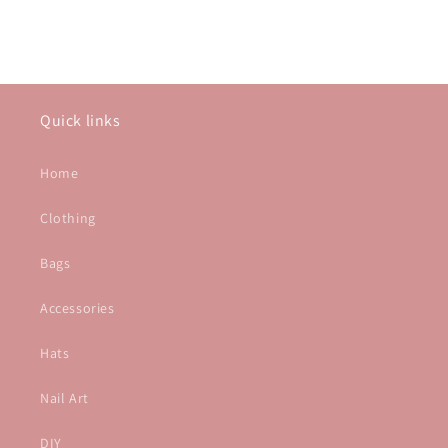
Quick links
Home
Clothing
Bags
Accessories
Hats
Nail Art
DIY