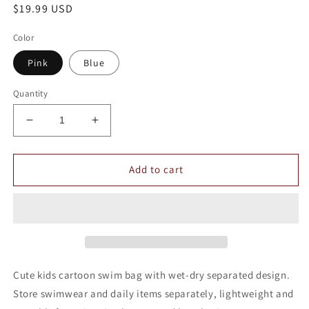
Regular
$19.99 USD
price
Color
Pink
Blue
Quantity
Decrease
Increase
quantity
quantity
for
for
Children&#39;s
Children&#39;s
Add to cart
Cartoon
Cartoon
Wet
Wet
and
and
Dry
Dry
Separation
Separation
Swimming
Swimming
Bag
Bag
Cute kids cartoon swim bag with wet-dry separated design.
Store swimwear and daily items separately, lightweight and