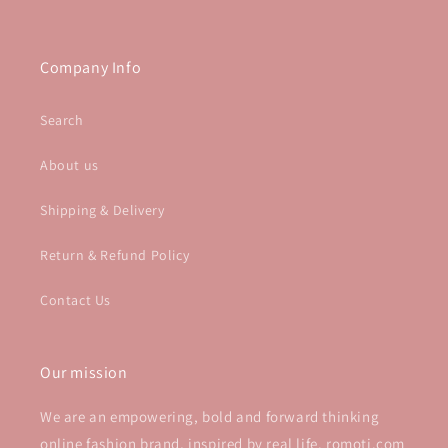
Company Info
Search
About us
Shipping & Delivery
Return & Refund Policy
Contact Us
Our mission
We are an empowering, bold and forward thinking
online fashion brand, inspired by real life. romoti.com