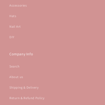
Accessories
Hats
Nail Art
DIY
Company Info
Search
About us
Shipping & Delivery
Return & Refund Policy