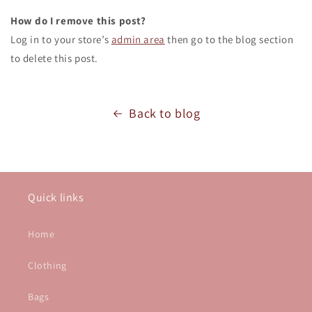
How do I remove this post?
Log in to your store’s
admin area
then go to the blog section
to delete this post.
Back to blog
Quick links
Home
Clothing
Bags