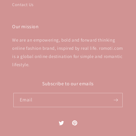
Contact Us
Our mission
We are an empowering, bold and forward thinking
online fashion brand, inspired by real life. romoti.com
is a global online destination for simple and romantic
lifestyle.
Subscribe to our emails
Email
Twitter
Pinterest