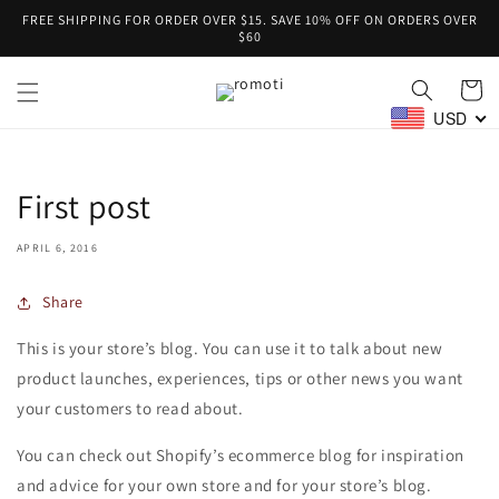
Skip to
FREE SHIPPING FOR ORDER OVER $15. SAVE 10% OFF ON ORDERS OVER
content
$60
Cart
USD
First post
APRIL 6, 2016
Share
This is your store’s blog. You can use it to talk about new
product launches, experiences, tips or other news you want
your customers to read about.
You can check out Shopify’s ecommerce blog for inspiration
and advice for your own store and for your store’s blog.